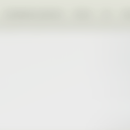
OUR BRANDS & SERVICES
PEOPLE
ESG
IN
PROJEKT FVE PRAHA
Our mass-market brand trusted for over 30
PROJEKT FVE BRNO
years.
Relaunched in 2025 as our luxury and
premium pre-owned brand.