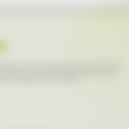
ES
portant to us. That is why we communicate with a wide
releases about our activities within individual brands
t press releases can be found below.