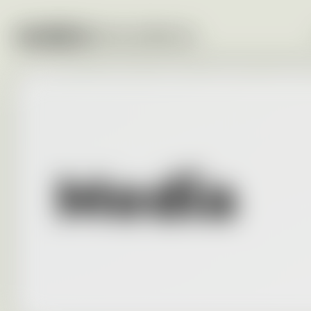
Media