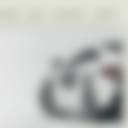
VESTORS
MEDIA
EU PROJECTS
CONTACT
Nearly new cars, including hybrids and EVs.
Flexible rentals for individuals and companies,
faster and easier than traditional leasing.