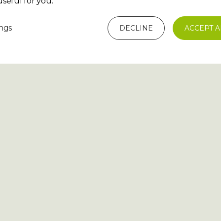
seful for you.
ings
DECLINE
ACCEPT A