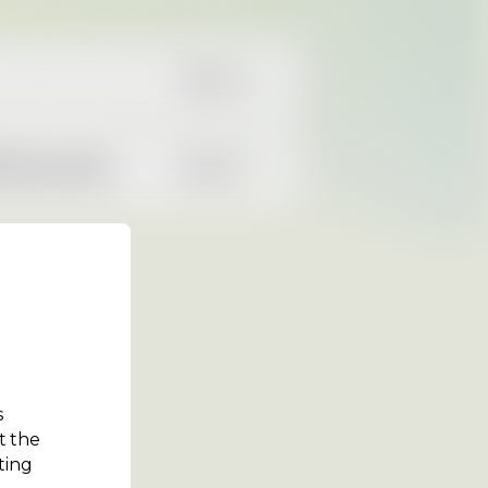
READ
00 cars sold
READ
s
t the
ting