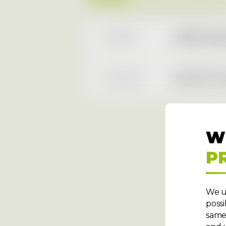
4.5.2026
AURES Holdi
10.3.2026
AAA AUTO rep
W
P
We u
possi
same 