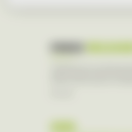
PRESS
RELEAS
Transparency of our business is im
range of media in the form of press 
and at Aures Group level. Our lates
RSS Feed
2026