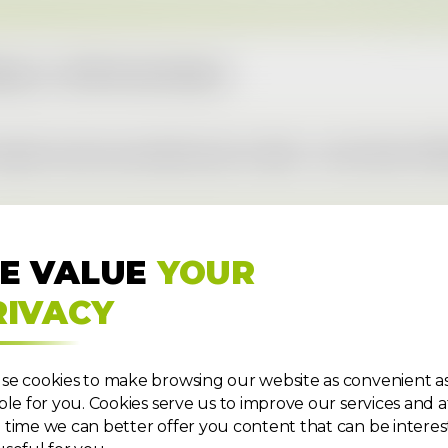
ngs a.s. 2025 Annual Report
orts most successful year to date – more than 111,0
E VALUE
YOUR
RIVACY
se cookies to make browsing our website as convenient a
ble for you. Cookies serve us to improve our services and a
time we can better offer you content that can be interes